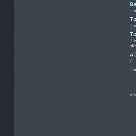
B
The
T
The
T
The
slo
A
All
Th
all