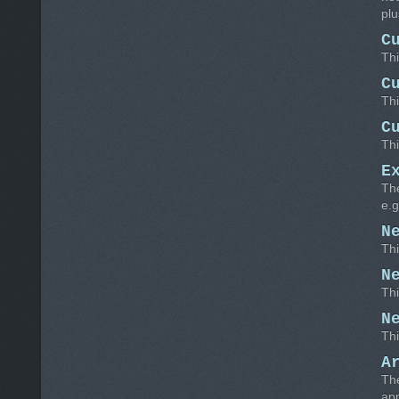
plu
C
Thi
C
Thi
C
Thi
E
The
e.g
N
Thi
N
Thi
N
Thi
A
The
app