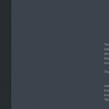
You
add
sho
do
rev
The
sw
br
ins
'Mo