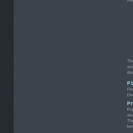
the
Th
axi
das
P
Pin
Dou
P
Pre
alo
Th
be