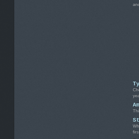
and
T
Ch
yea
A
Thi
S
Whe
fir