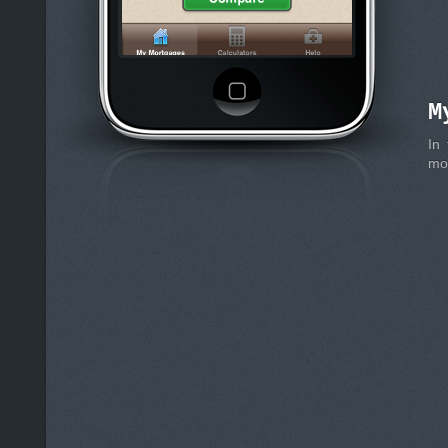
M
In
mon