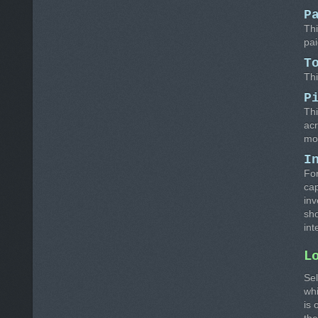
P
Thi
pai
T
Thi
P
Thi
acr
mo
I
For
cap
inv
sho
int
L
Sel
whi
is 