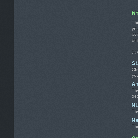
W
Thi
you
bo
be
(1)
S
Cho
you
A
The
de
M
Th
M
Th