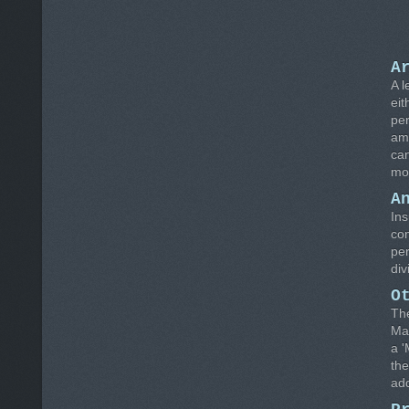
A
A l
eit
per
amo
can
mon
A
Ins
com
per
div
O
The
Mai
a '
the
ad