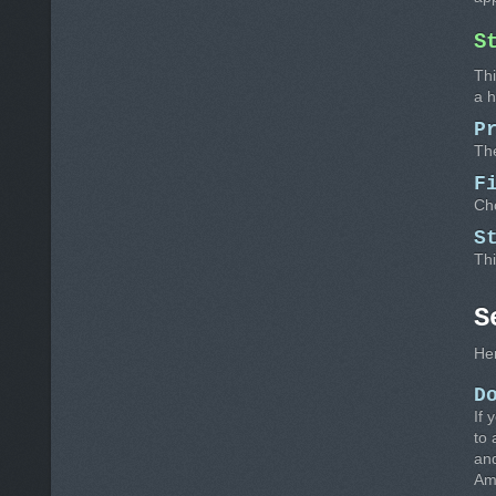
S
Thi
a 
P
The
F
Cho
S
Thi
S
Her
D
If 
to 
and
Amo