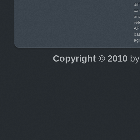
di
cal
and
ref
AP
ba
agr
Copyright © 2010
b