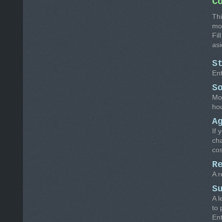
C
Thi
mo
Fil
asi
S
Ent
S
Mos
hou
A
If 
cha
cos
R
A r
S
A l
to 
Ent