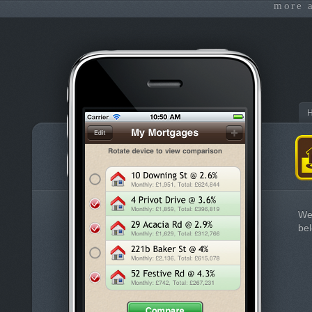
more 
We
bel