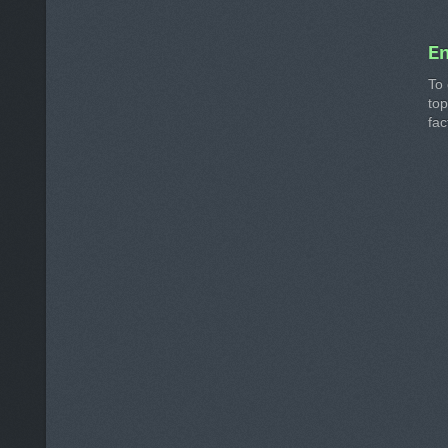
E
To 
to
fac