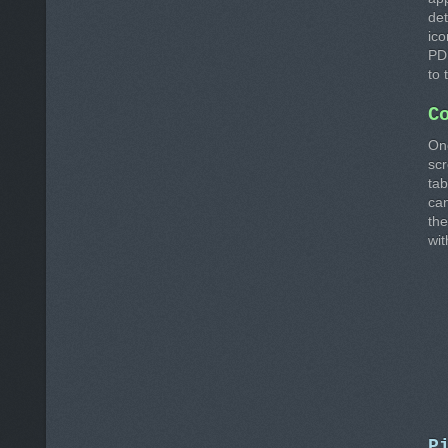
det
ico
PD
to 
C
On
sc
tab
ca
the
wit
P