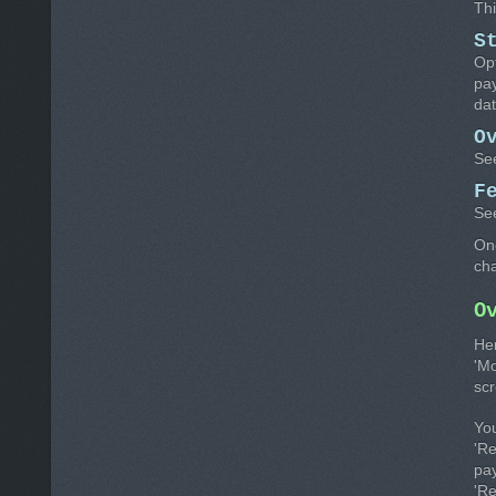
Thi
S
Opt
pay
dat
O
Se
F
Se
Onc
ch
O
He
'Mo
scr
Yo
'R
pay
'R