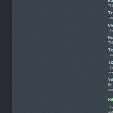
R
Thi
T
Thi
O
Thi
M
Thi
T
Thi
T
Thi
ov
Y
By 
ma
R
Thi
not