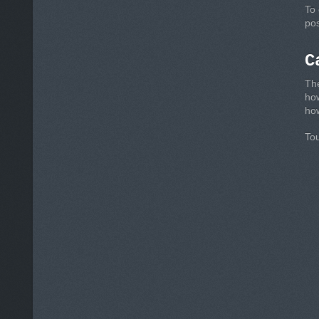
To 
pos
C
The
ho
how
Tou