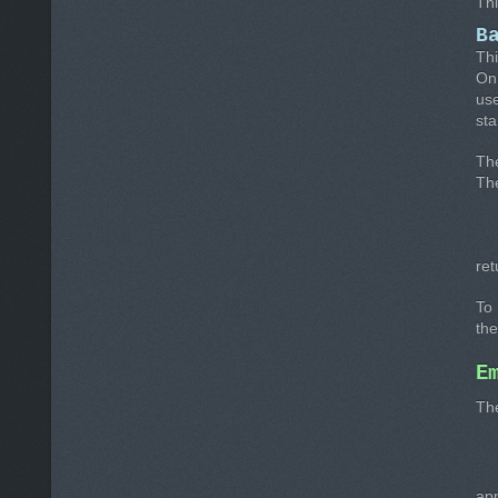
Thi
B
Thi
On 
us
sta
Th
The
ret
To 
the
E
The
app