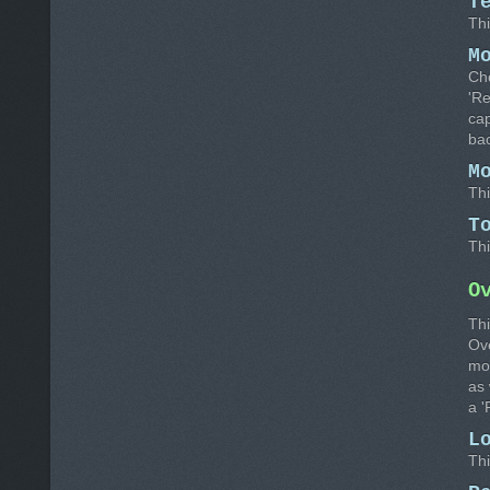
T
Thi
M
Cho
'R
cap
bac
M
Thi
T
Thi
O
Thi
Ov
mon
as 
a 
L
Thi