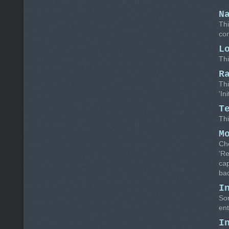
N
Thi
con
L
Thi
R
Thi
'In
T
Thi
M
Cho
'R
cap
bac
I
Som
ent
I