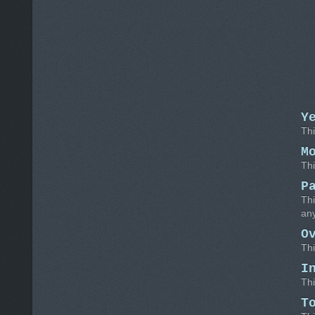
Y
Thi
M
Thi
P
Thi
any
O
Thi
I
Thi
T