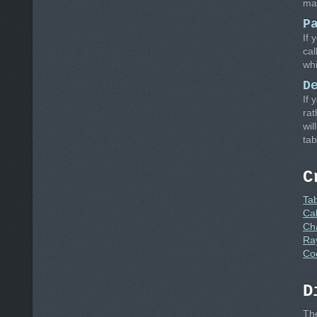
man
P
If 
cal
whi
D
If 
rat
wil
tab
C
Ta
Cal
Ch
Ra
Co
D
Th