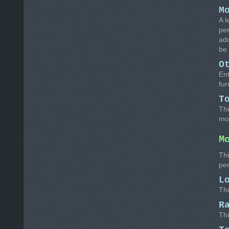
M
A l
per
add
be 
O
Ent
fur
T
Thi
mo
M
Thi
pe
L
Thi
R
Thi