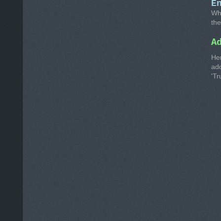
E
Whe
the
A
He
ad
'Tr