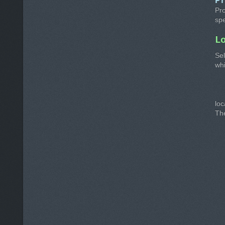
P
Pro
spe
L
Sel
whi
lo
The