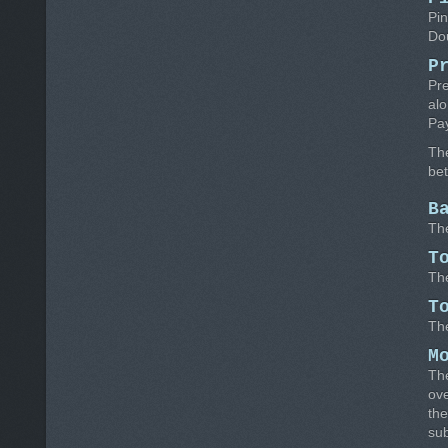
Pin
Dou
P
Pre
alo
Pa
Th
be
B
The
T
The
T
The
M
The
ove
the
su