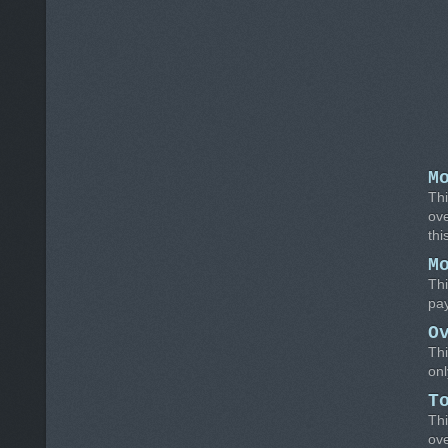
M
Thi
ove
thi
M
Thi
pay
O
Thi
on
T
Thi
ov